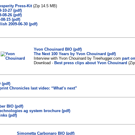
osperity Press-Kit
(Zip 14.5 MB)
-10-27 (pdf)
-08-26 (pdf)
-08-15 (pdf)
ish 2009-06-30 (pdf)
Yvon Chouinard BIO (pdf)
The Next 100 Years by Yvon Chouinard (pdf)
Interview with Yvon Chouinard by Treehugger.com
part o
Download -
Best press clips about Yvon Chouinard
(Zi
 (pdf)
rint Chronicles last video: “What’s next”
ber BIO (pdf)
technologies ag system brochure (pdf)
inks (pdf)
Simonetta Carbonaro BIO (pdf)