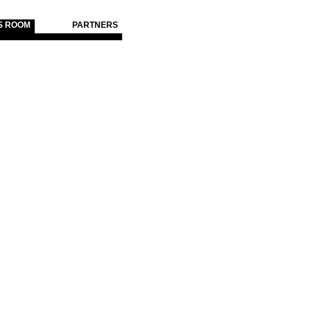
S ROOM
PARTNERS