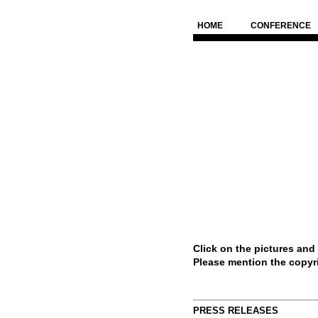
HOME
CONFERENCE
Click on the pictures and
Please mention the copyr
PRESS RELEASES