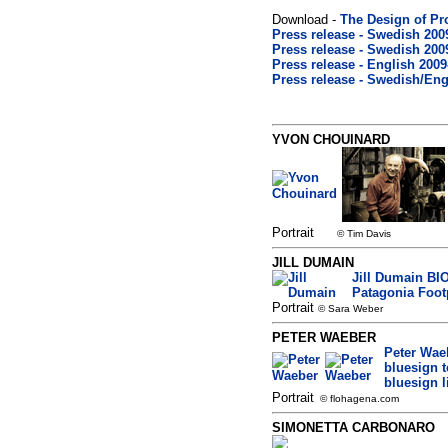
Download -
The Design of Pr
Press release - Swedish 2009
Press release - Swedish 2009
Press release - English 2009
Press release - Swedish/Engl
YVON CHOUINARD
Portrait
© Tim Davis
JILL DUMAIN
Jill Dumain BIO
Patagonia Footp
Portrait
© Sara Weber
PETER WAEBER
Peter Wae
bluesign 
bluesign l
Portrait
© flohagena.com
SIMONETTA CARBONARO