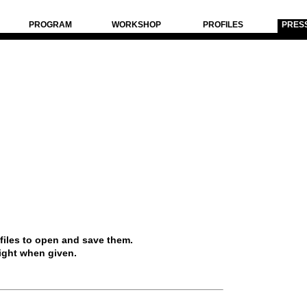
PROGRAM
WORKSHOP
PROFILES
PRES
 files to open and save them.
ight when given.