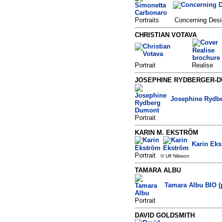
Portraits
Concerning Desi
CHRISTIAN VOTAVA
Portrait
Realise
JOSEPHINE RYDBERGER-
Josephine Rydbe
Portrait
KARIN M. EKSTRÖM
Karin Eks
Portrait
© Ulf Nilsson
TAMARA ALBU
Tamara Albu BIO (
Portrait
DAVID GOLDSMITH