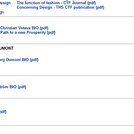
The function of fashion - CTF Journal (pdf)
Concerning Design - THS CTF publication (pdf)
gn
Christian Votava BIO (pdf)
Path to a new Prosperity (pdf)
DUMONT
rg Dumont BIO (pdf)
tröm BIO (pdf)
pdf)